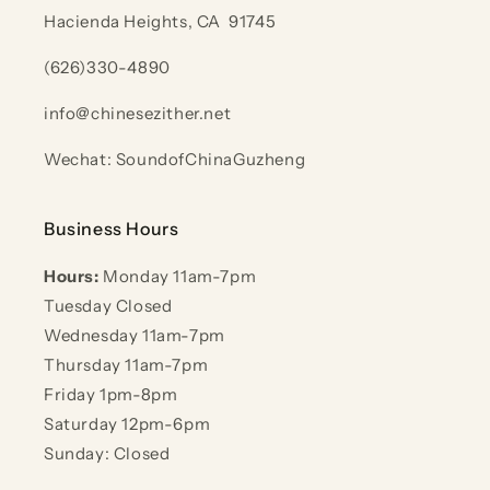
Hacienda Heights, CA 91745
(626)330-4890
info@chinesezither.net
Wechat: SoundofChinaGuzheng
Business Hours
Hours:
Monday 11am-7pm
Tuesday Closed
Wednesday 11am-7pm
Thursday 11am-7pm
Friday 1pm-8pm
Saturday 12pm-6pm
Sunday: Closed