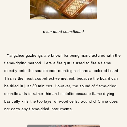
oven-dried soundboard
Yangzhou guzhengs are known for being manufactured with the
flame-drying method. Here a fire gun is used to fire a flame
directly onto the soundboard, creating a charcoal colored board.
This is the most cost-effective method, because the board can
be dried in just 30 minutes. However, the sound of flame-dried
soundboards is rather thin and metallic because flame-drying
basically kills the top layer of wood cells. Sound of China does
not carry any flame-dried instruments.