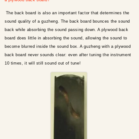
The back board is also an important factor that determines the
sound quality of a guzheng. The back board bounces the sound
back while absorbing the sound passing down. A plywood back
board does little in absorbing the sound, allowing the sound to
become blurred inside the sound box. A guzheng with a plywood
back board never sounds clear: even after tuning the instrument
10 times, it will still sound out of tune!