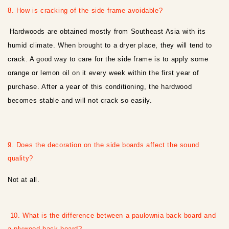
8. How is cracking of the side frame avoidable?
Hardwoods are obtained mostly from Southeast Asia with its
humid climate. When brought to a dryer place, they will tend to
crack. A good way to care for the side frame is to apply some
orange or lemon oil on it every week within the first year of
purchase. After a year of this conditioning, the hardwood
becomes stable and will not crack so easily.
9. Does the decoration on the side boards affect the sound
quality?
Not at all.
10. What is the difference between a paulownia back board and
a plywood back board?