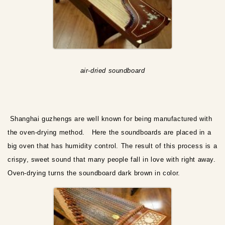
air-dried soundboard
Shanghai guzhengs are well known for being manufactured with
the oven-drying method. Here the soundboards are placed in a
big oven that has humidity control. The result of this process is a
crispy, sweet sound that many people fall in love with right away.
Oven-drying turns the soundboard dark brown in color.