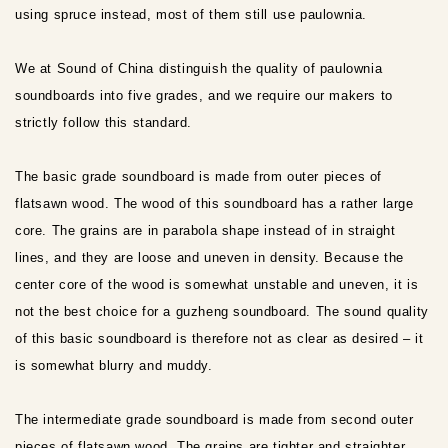
using spruce instead, most of them still use paulownia.
We at Sound of China distinguish the quality of paulownia
soundboards into five grades, and we require our makers to
strictly follow this standard.
The basic grade soundboard is made from outer pieces of
flatsawn wood. The wood of this soundboard has a rather large
core. The grains are in parabola shape instead of in straight
lines, and they are loose and uneven in density. Because the
center core of the wood is somewhat unstable and uneven, it is
not the best choice for a guzheng soundboard. The sound quality
of this basic soundboard is therefore not as clear as desired – it
is somewhat blurry and muddy.
The intermediate grade soundboard is made from second outer
pieces of flatsawn wood. The grains are tighter and straighter