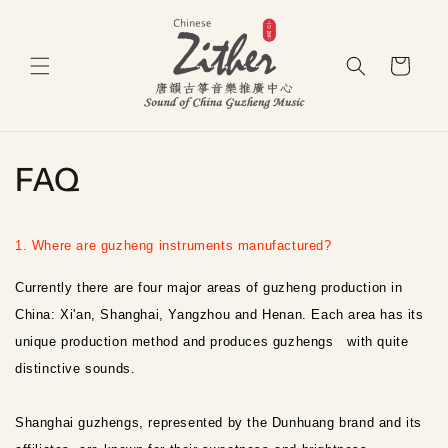
Skip to
content
Cart
FAQ
1. Where are guzheng instruments manufactured?
Currently there are four major areas of guzheng production in
China: Xi'an, Shanghai, Yangzhou and Henan. Each area has its
unique production method and produces guzhengs with quite
distinctive sounds.
Shanghai guzhengs, represented by the Dunhuang brand and its