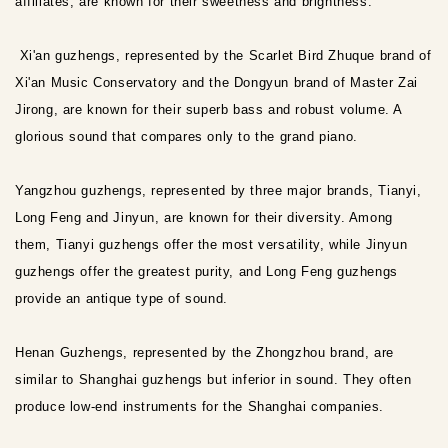
affiliates, are known for their sweetness and brightness.
Xi'an guzhengs, represented by the Scarlet Bird Zhuque brand of
Xi'an Music Conservatory and the Dongyun brand of Master Zai
Jirong, are known for their superb bass and robust volume. A
glorious sound that compares only to the grand piano.
Yangzhou guzhengs, represented by three major brands, Tianyi,
Long Feng and Jinyun, are known for their diversity. Among
them, Tianyi guzhengs offer the most versatility, while Jinyun
guzhengs offer the greatest purity, and Long Feng guzhengs
provide an antique type of sound.
Henan Guzhengs, represented by the Zhongzhou brand, are
similar to Shanghai guzhengs but inferior in sound. They often
produce low-end instruments for the Shanghai companies.