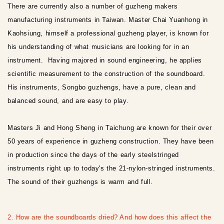
There are currently also a number of guzheng makers
manufacturing instruments in Taiwan. Master Chai Yuanhong in
Kaohsiung, himself a professional guzheng player, is known for
his understanding of what musicians are looking for in an
instrument. Having majored in sound engineering, he applies
scientific measurement to the construction of the soundboard.
His instruments, Songbo guzhengs, have a pure, clean and
balanced sound, and are easy to play.
Masters Ji and Hong Sheng in Taichung are known for their over
50 years of experience in guzheng construction. They have been
in production since the days of the early steelstringed
instruments right up to today's the 21-nylon-stringed instruments.
The sound of their guzhengs is warm and full.
2. How are the soundboards dried? And how does this affect the