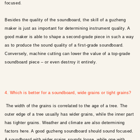
focused.
Besides the quality of the soundboard, the skill of a guzheng
maker is just as important for determining instrument quality. A
good maker is able to shape a second-grade piece in such a way
as to produce the sound quality of a first-grade soundboard.
Conversely, machine cutting can lower the value of a top-grade
soundboard piece – or even destroy it entirely.
4. Which is better for a soundboard, wide grains or tight grains?
The width of the grains is correlated to the age of a tree. The
outer edge of a tree usually has wider grains, while the inner part
has tighter grains. Weather and climate are also determining
factors here. A good guzheng soundboard should sound focused.
A soundboard with wider grains sounds loose, while one with