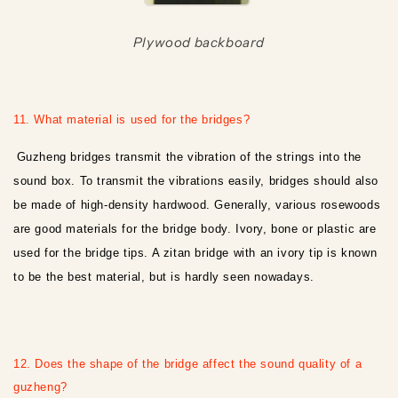
Plywood backboard
11. What material is used for the bridges?
Guzheng bridges transmit the vibration of the strings into the
sound box. To transmit the vibrations easily, bridges should also
be made of high-density hardwood. Generally, various rosewoods
are good materials for the bridge body. Ivory, bone or plastic are
used for the bridge tips. A zitan bridge with an ivory tip is known
to be the best material, but is hardly seen nowadays.
12. Does the shape of the bridge affect the sound quality of a
guzheng?