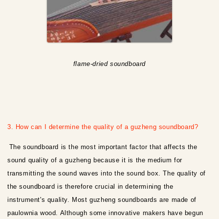
flame-dried soundboard
3. How can I determine the quality of a guzheng soundboard?
The soundboard is the most important factor that affects the
sound quality of a guzheng because it is the medium for
transmitting the sound waves into the sound box. The quality of
the soundboard is therefore crucial in determining the
instrument's quality. Most guzheng soundboards are made of
paulownia wood. Although some innovative makers have begun