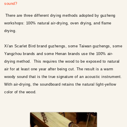
sound?
There are three different drying methods adopted by guzheng
workshops: 100% natural air-drying, oven drying, and flame
drying.
Xi'an Scarlet Bird brand guzhengs, some Taiwan guzhengs, some
Yangzhou brands and some Henan brands use the 100% air-
drying method. This requires the wood to be exposed to natural
air for at least one year after being cut. The result is a warm
woody sound that is the true signature of an acoustic instrument.
With air-drying, the soundboard retains the natural light-yellow
color of the wood.