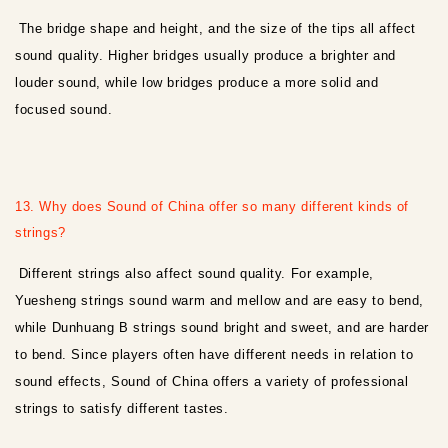
The bridge shape and height, and the size of the tips all affect
sound quality. Higher bridges usually produce a brighter and
louder sound, while low bridges produce a more solid and
focused sound.
13. Why does Sound of China offer so many different kinds of
strings?
Different strings also affect sound quality. For example,
Yuesheng strings sound warm and mellow and are easy to bend,
while Dunhuang B strings sound bright and sweet, and are harder
to bend. Since players often have different needs in relation to
sound effects, Sound of China offers a variety of professional
strings to satisfy different tastes.