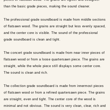
than the basic grade pieces, making the sound cleaner.
The professional grade soundboard is made from middle sections
of flatsawn wood. The grains are straight but less evenly spaced,
and the center core is visible. The sound of the professional
grade soundboard is clean and tight.
The concert grade soundboard is made from near inner pieces of
flatsawn wood or from a loose quartersawn piece. The grains are
straight, while the whole piece still displays some center core.
The sound is clean and rich.
The collection grade soundboard is made from innermost pieces
of flatsawn wood or from a refined quartersawn piece. The grains
are straight, even and tight. The center core of the wood is
minimal and not obvious. The sound is very clean, clear, rich and