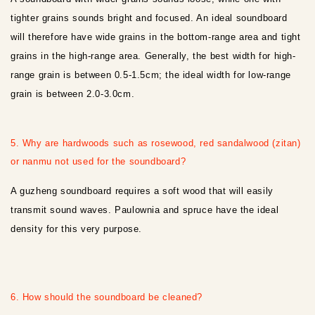
tighter grains sounds bright and focused. An ideal soundboard
will therefore have wide grains in the bottom-range area and tight
grains in the high-range area. Generally, the best width for high-
range grain is between 0.5-1.5cm; the ideal width for low-range
grain is between 2.0-3.0cm.
5. Why are hardwoods such as rosewood, red sandalwood (zitan)
or nanmu not used for the soundboard?
A guzheng soundboard requires a soft wood that will easily
transmit sound waves. Paulownia and spruce have the ideal
density for this very purpose.
6. How should the soundboard be cleaned?