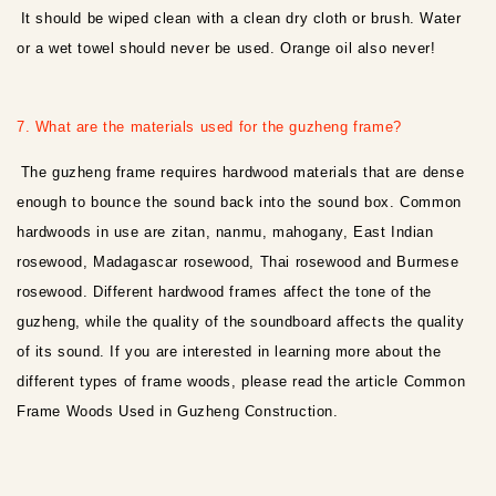
It should be wiped clean with a clean dry cloth or brush. Water
or a wet towel should never be used. Orange oil also never!
7. What are the materials used for the guzheng frame?
The guzheng frame requires hardwood materials that are dense
enough to bounce the sound back into the sound box. Common
hardwoods in use are zitan, nanmu, mahogany, East Indian
rosewood, Madagascar rosewood, Thai rosewood and Burmese
rosewood. Different hardwood frames affect the tone of the
guzheng, while the quality of the soundboard affects the quality
of its sound. If you are interested in learning more about the
different types of frame woods, please read the article Common
Frame Woods Used in Guzheng Construction.