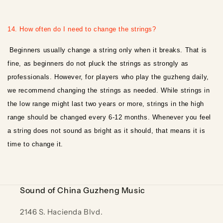
14. How often do I need to change the strings?
Beginners usually change a string only when it breaks. That is
fine, as beginners do not pluck the strings as strongly as
professionals. However, for players who play the guzheng daily,
we recommend changing the strings as needed. While strings in
the low range might last two years or more, strings in the high
range should be changed every 6-12 months. Whenever you feel
a string does not sound as bright as it should, that means it is
time to change it.
Sound of China Guzheng Music
2146 S. Hacienda Blvd.