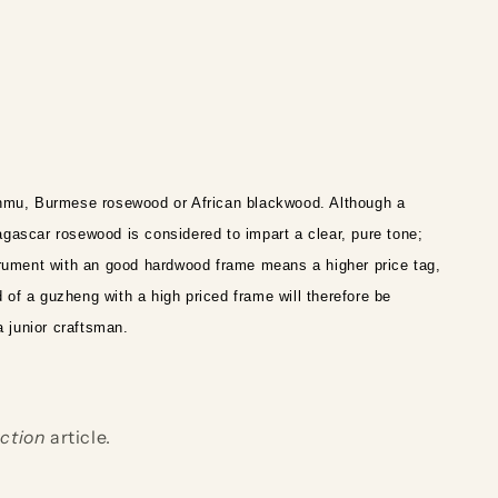
nmu, Burmese rosewood or African blackwood. Although a
gascar rosewood is considered to impart a clear, pure tone;
trument with an good hardwood frame means a higher price tag,
 of a guzheng with a high priced frame will therefore be
a junior craftsman.
ction
article.