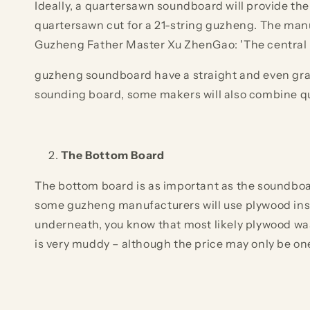
Ideally, a quartersawn soundboard will provide the
quartersawn cut for a 21-string guzheng. The manu
Guzheng Father Master Xu ZhenGao: 'The central pa
guzheng soundboard have a straight and even grain,
sounding board, some makers will also combine qu
The Bottom Board
The bottom board is as important as the soundboar
some guzheng manufacturers will use plywood inste
underneath, you know that most likely plywood wa
is very muddy – although the price may only be on