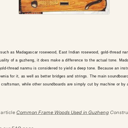
d such as Madagascar rosewood, East Indian rosewood, gold-thread na
lity of a guzheng, it does make a difference to the actual tone. Mada
 gold-thread nanmu is considered to yield a deep tone. Because an ins
wnia for it, as well as better bridges and strings. The main soundboard
ed craftsman, while other soundboards are simply cut by machine or by 
 article
Common Frame Woods Used in Guzheng
Constru