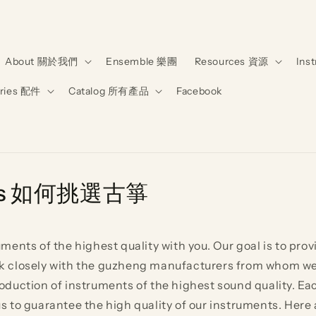
About 關於我們
Ensemble 樂團
Resources 資源
Ins
ries 配件
Catalog 所有產品
Facebook
hengs 如何挑選古箏
ents of the highest quality with you. Our goal is to provi
work closely with the guzheng manufacturers from whom w
duction of instruments of the highest sound quality. Ea
to guarantee the high quality of our instruments. Here ar