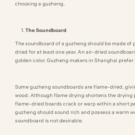
choosing a guzheng.
The Soundboard
The soundboard of a guzheng should be made of pau
dried for at least one year. An air-dried soundboar
golden color. Guzheng makers in Shanghai prefer 
Some guzheng soundboards are flame-dried, giving 
wood. Although flame drying shortens the drying pr
flame-dried boards crack or warp within a short p
guzheng should sound rich and possess a warm wo
soundboard is not desirable.