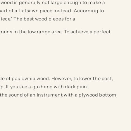
a wood is generally not large enough to make a
art of a flatsawn piece instead. According to
iece.' The best wood pieces for a
ains in the low range area. To achieve a perfect
de of paulownia wood. However, to lower the cost,
p. If you see a guzheng with dark paint
 the sound of an instrument with a plywood bottom