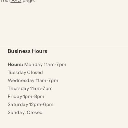
n our
FAQ
page.
Business Hours
Hours:
Monday 11am-7pm
Tuesday Closed
Wednesday 11am-7pm
Thursday 11am-7pm
Friday 1pm-8pm
Saturday 12pm-6pm
Sunday: Closed