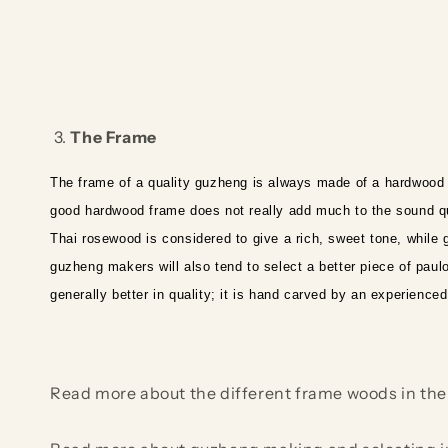
3.
The Frame
The frame of a quality guzheng is always made of a hardwoo
good hardwood frame does not really add much to the sound qua
Thai rosewood is considered to give a rich, sweet tone, while
guzheng makers will also tend to select a better piece of paulo
generally better in quality; it is hand carved by an experienc
Read more about the different frame woods in the