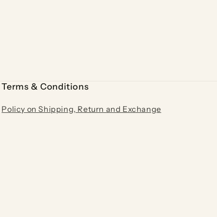
Terms & Conditions
Policy on Shipping, Return and Exchange