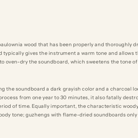
lownia wood that has been properly and thoroughly dried
d typically gives the instrument a warm tone and allows the
to oven-dry the soundboard, which sweetens the tone of
the soundboard a dark grayish color and a charcoal look.
ocess from one year to 30 minutes, it also fatally destro
eriod of time. Equally important, the characteristic wood
ody tone; guzhengs with flame-dried soundboards only s