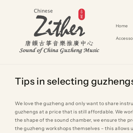
Skip to
content
Home
Accesso
Tips in selecting guz
We love the guzheng and only want to share instrum
guzhengs at a price that is still affordable. We 
the shape of the sound chamber, we ensure the pro
the guzheng workshops themselves – this allows us 