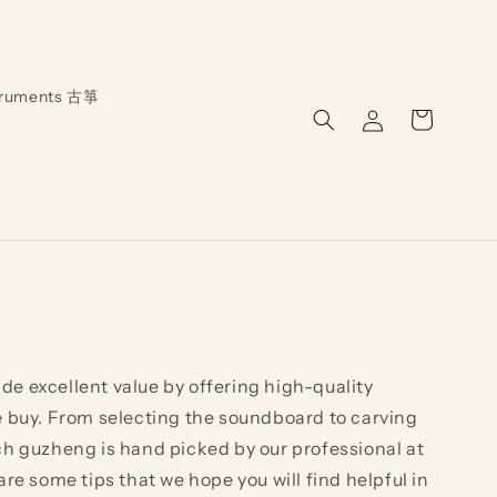
truments 古箏
Log
Cart
in
de excellent value by offering high-quality
e buy. From selecting the soundboard to carving
ch guzheng is hand picked by our professional at
e some tips that we hope you will find helpful in