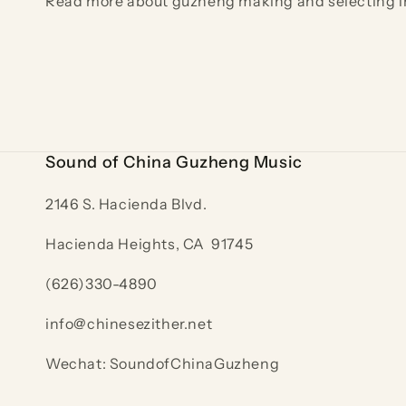
Read more about guzheng making and selecting i
Sound of China Guzheng Music
2146 S. Hacienda Blvd.
Hacienda Heights, CA 91745
(626)330-4890
info@chinesezither.net
Wechat: SoundofChinaGuzheng