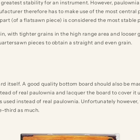
 greatest stability for an instrument. However, paulowni
facturer therefore has to make use of the most central p
rt (of a flatsawn piece) is considered the most stable p
 with tighter grains in the high range area and looser gr
artersawn pieces to obtain a straight and even grain.
d itself. A good quality bottom board should also be ma
ad of real paulownia and lacquer the board to cover it u
s used instead of real paulownia. Unfortunately however,
e-third as much.