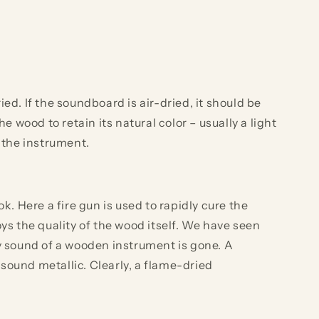
. If the soundboard is air-dried, it should be
 wood to retain its natural color – usually a light
 the instrument.
 Here a fire gun is used to rapidly cure the
ys the quality of the wood itself. We have seen
y sound of a wooden instrument is gone. A
ound metallic. Clearly, a flame-dried